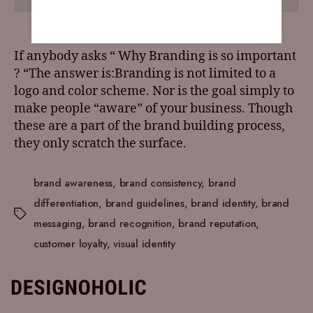
If anybody asks “ Why Branding is so important
? “The answer is:Branding is not limited to a
logo and color scheme. Nor is the goal simply to
make people “aware” of your business. Though
these are a part of the brand building process,
they only scratch the surface.
brand awareness
,
brand consistency
,
brand
differentiation
,
brand guidelines
,
brand identity
,
brand
messaging
,
brand recognition
,
brand reputation
,
customer loyalty
,
visual identity