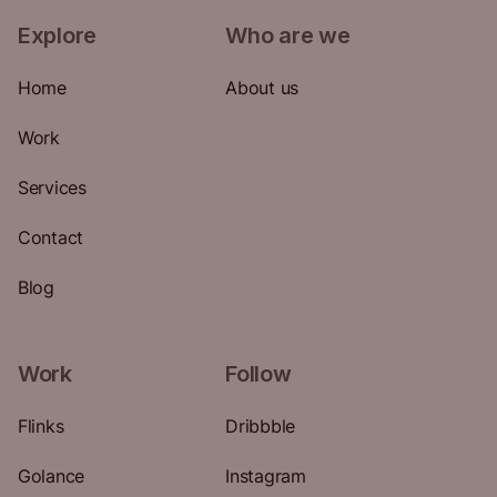
Explore
Who are we
Home
About us
Work
Services
Contact
Blog
Work
Follow
Flinks
Dribbble
Golance
Instagram