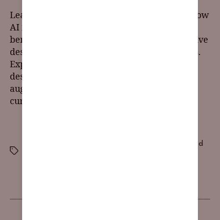
Learn about the latest UI design trends and how
AI is transforming the field. Discover the
benefits of AI in UI design, including predictive
design, automation, and personalized visuals.
Explore ethical considerations for inclusive
design with AI and how to use it as a tool to
augment human creativity. Stay ahead of the
curve with AI and UX trends.
brand awareness
,
brand consistency
,
brand
differentiation
,
brand guidelines
,
brand identity
,
brand
messaging
,
brand recognition
,
brand reputation
,
customer loyalty
,
visual identity