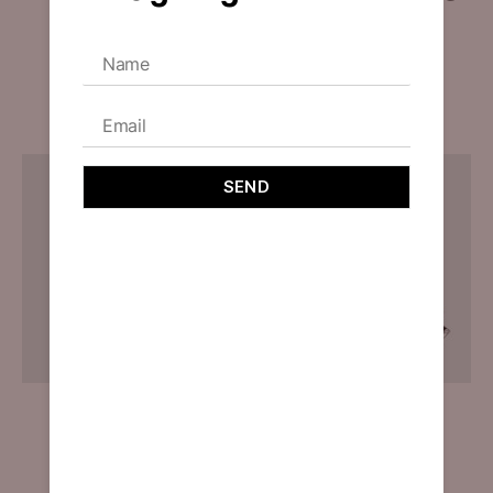
Compelling
By
designoholic
May 9, 2023
An AI-driven design process creating a stunning and
user-friendly interface while upholding ethical
principles.