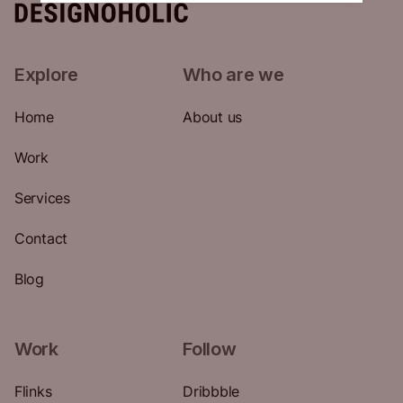
Explore
Who are we
Home
About us
Work
Services
Contact
Blog
Work
Follow
Flinks
Dribbble