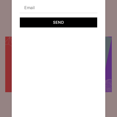
Brand Image
By
designoholic
December 16, 2023
Explore the transformative impact of design on brand
identity in our latest blog: Crafting Brand Image
through Design.