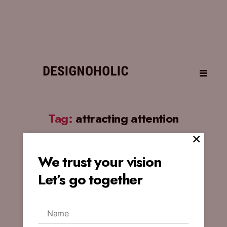
Tag:
attracting attention
×
We trust your vision
BLOG
Let’s go together
Influence of Design
Experience on Crafting