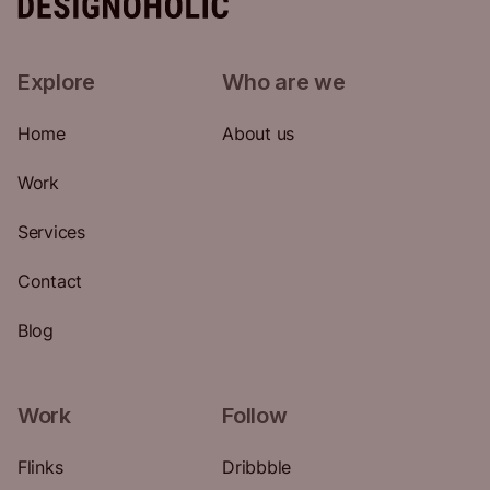
Explore
Who are we
Home
About us
Work
Services
Contact
Blog
Work
Follow
Flinks
Dribbble