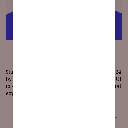
2024 Web Design Trends: Embracing the Future of
Online Aesthetics
Stay on the cutting edge of UI/UX design in 2024
by exploring the top trends. From responsive UI
to AI integration, these trends will shape digital
experiences for the year ahead.
2024 trends
,
accessibility
,
Art Deco
,
blending photos
with graphical elements
,
brand impact
,
browser-based
content
,
chatbots
,
claymorphism
,
custom illustrations
,