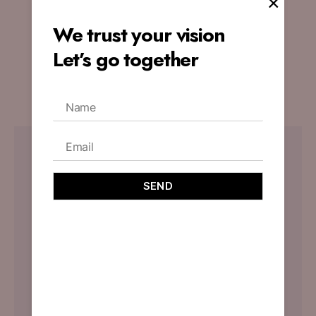
×
Website’s Appeal
We trust your vision
By
designoholic
November 3, 2023
Let’s go together
No Comments