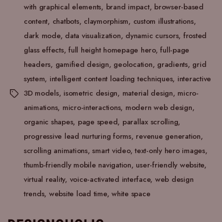
with graphical elements
,
brand impact
,
browser-based
content
,
chatbots
,
claymorphism
,
custom illustrations
,
dark mode
,
data visualization
,
dynamic cursors
,
frosted
glass effects
,
full height homepage hero
,
full-page
headers
,
gamified design
,
geolocation
,
gradients
,
grid
system
,
intelligent content loading techniques
,
interactive
3D models
,
isometric design
,
material design
,
micro-
animations
,
micro-interactions
,
modern web design
,
organic shapes
,
page speed
,
parallax scrolling
,
progressive lead nurturing forms
,
revenue generation
,
scrolling animations
,
smart video
,
text-only hero images
,
thumb-friendly mobile navigation
,
user-friendly website
,
virtual reality
,
voice-activated interface
,
web design
trends
,
website load time
,
white space