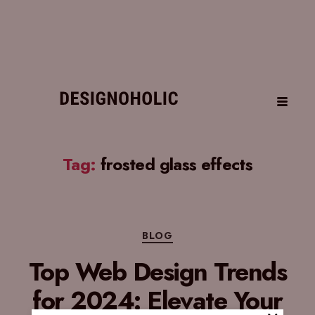
Tag:
frosted glass effects
BLOG
Top Web Design Trends
for 2024: Elevate Your