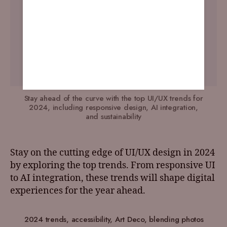
Stay ahead of the curve with the top UI/UX trends for
2024, including responsive design, AI integration,
and sustainability
Stay on the cutting edge of UI/UX design in 2024
by exploring the top trends. From responsive UI
to AI integration, these trends will shape digital
experiences for the year ahead.
2024 trends
,
accessibility
,
Art Deco
,
blending photos