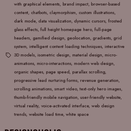
with graphical elements
,
brand impact
,
browser-based
content
,
chatbots
,
claymorphism
,
custom illustrations
,
dark mode
,
data visualization
,
dynamic cursors
,
frosted
glass effects
,
full height homepage hero
,
full-page
headers
,
gamified design
,
geolocation
,
gradients
,
grid
system
,
intelligent content loading techniques
,
interactive
3D models
,
isometric design
,
material design
,
micro-
animations
,
micro-interactions
,
modern web design
,
organic shapes
,
page speed
,
parallax scrolling
,
progressive lead nurturing forms
,
revenue generation
,
scrolling animations
,
smart video
,
text-only hero images
,
thumb-friendly mobile navigation
,
user-friendly website
,
virtual reality
,
voice-activated interface
,
web design
trends
,
website load time
,
white space