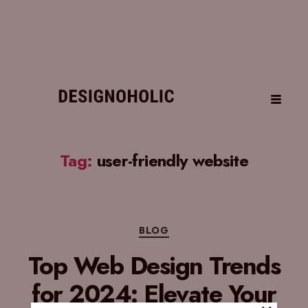
Tag:
user-friendly website
BLOG
Top Web Design Trends
for 2024: Elevate Your