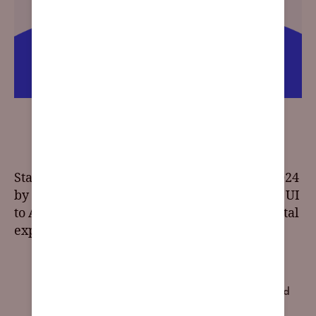
2024 Web Design Trends: Embracing the Future of
Online Aesthetics
Stay on the cutting edge of UI/UX design in 2024
by exploring the top trends. From responsive UI
to AI integration, these trends will shape digital
experiences for the year ahead.
2024 trends
,
accessibility
,
Art Deco
,
blending photos
with graphical elements
,
brand impact
,
browser-based
content
,
chatbots
,
claymorphism
,
custom illustrations
,