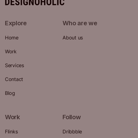
Explore
Who are we
Home
About us
Work
Services
Contact
Blog
Work
Follow
Flinks
Dribbble