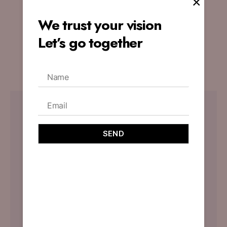
×
Website’s Appeal
We trust your vision
By
designoholic
November 3, 2023
Let’s go together
No Comments