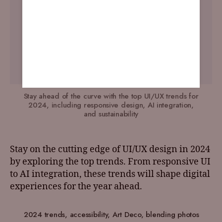
Stay ahead of the curve with the top UI/UX trends for
2024, including responsive design, AI integration,
and sustainability
Stay on the cutting edge of UI/UX design in 2024
by exploring the top trends. From responsive UI
to AI integration, these trends will shape digital
experiences for the year ahead.
2024 trends
,
accessibility
,
Art Deco
,
blending photos